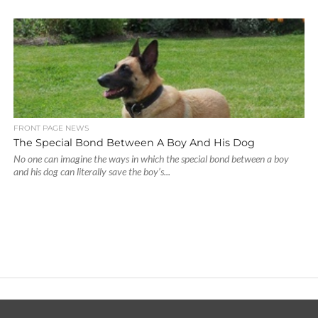
FRONT PAGE NEWS
The Special Bond Between A Boy And His Dog
No one can imagine the ways in which the special bond between a boy
and his dog can literally save the boy’s...