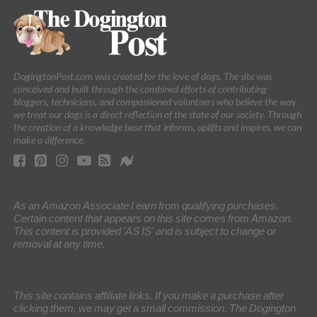
DogingtonPost.com was created for the love of dogs. The site was
conceived and built through the combined efforts of contributing
bloggers, technicians, and compassioned volunteers who believe the way
we treat our dogs is a direct reflection of the state of our society. Through
the creation of a knowledge base that informs, uplifts and inspires, we can
make a difference.
As an Amazon Associate I earn from qualifying purchases.
Certain content that appears on this site comes from Amazon.
This content is provided 'AS IS' and is subject to change or
removal at any time.
This site contains affiliate links. If you make a purchase after
clicking them, we may get a small commission. The Dogington