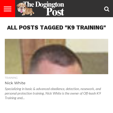
ENTERTAINMENT
ALL POSTS TAGGED "K9 TRAINING"
LIFESTYLE
STAYING
FOOD
BREEDS
ADOPTION
PUPPIES
BUSINESS
DOG
CONTACT
ABOUT
HEALTHY
&
LAW
US
US
DIET
TRAINING
Nick White
Specializing in basic & advanced obedience, detection, nosework, and
personal protection training, Nick White is the owner of Off-leash K9
Training and...