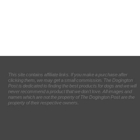
This site contains affiliate links. If you make a purchase after
clicking them, we may get a small commission. The Dogington
Post is dedicated to finding the best products for dogs and we will
never recommend a product that we don’t love. All images and
names which are not the property of The Dogington Post are the
property of their respective owners.