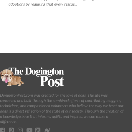
adoptions by requiring that every rescue...
DogingtonPost.com was created for the love of dogs. The site was
conceived and built through the combined efforts of contributing bloggers,
technicians, and compassioned volunteers who believe the way we treat our
dogs is a direct reflection of the state of our society. Through the creation of
a knowledge base that informs, uplifts and inspires, we can make a
difference.