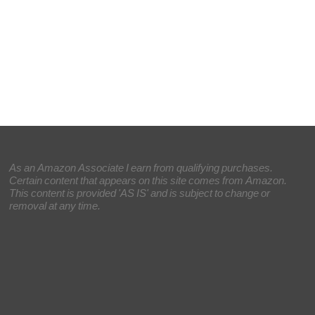
As an Amazon Associate I earn from qualifying purchases.
Certain content that appears on this site comes from Amazon.
This content is provided 'AS IS' and is subject to change or
removal at any time.