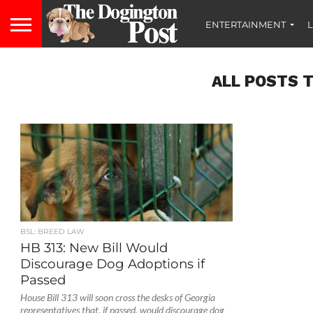
ENTERTAINMENT
L
ALL POSTS 
BSL: BREED LAW
HB 313: New Bill Would
Discourage Dog Adoptions if
Passed
House Bill 313 will soon cross the desks of Georgia
representatives that, if passed, would discourage dog