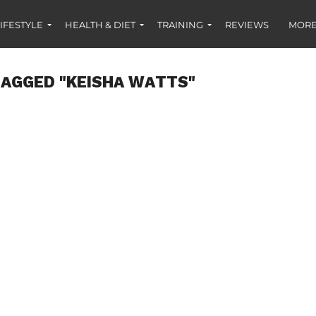
IFESTYLE
HEALTH & DIET
TRAINING
REVIEWS
MORE
TAGGED "KEISHA WATTS"