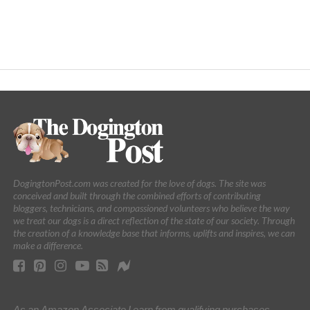
DogingtonPost.com was created for the love of dogs. The site was
conceived and built through the combined efforts of contributing
bloggers, technicians, and compassioned volunteers who believe the way
we treat our dogs is a direct reflection of the state of our society. Through
the creation of a knowledge base that informs, uplifts and inspires, we can
make a difference.
As an Amazon Associate I earn from qualifying purchases.