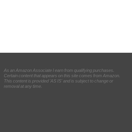
As an Amazon Associate I earn from qualifying purchases.
Certain content that appears on this site comes from Amazon.
This content is provided 'AS IS' and is subject to change or
removal at any time.