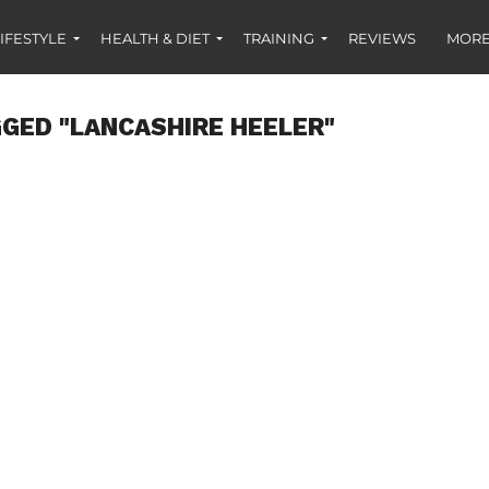
IFESTYLE
HEALTH & DIET
TRAINING
REVIEWS
MORE
GED "LANCASHIRE HEELER"