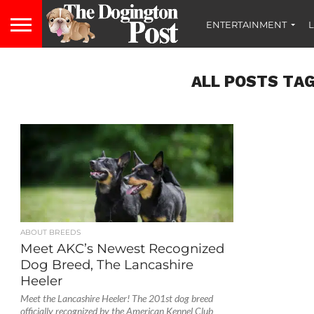
ENTERTAINMENT
L
ALL POSTS TAG
ABOUT BREEDS
Meet AKC’s Newest Recognized
Dog Breed, The Lancashire
Heeler
Meet the Lancashire Heeler! The 201st dog breed
officially recognized by the American Kennel Club