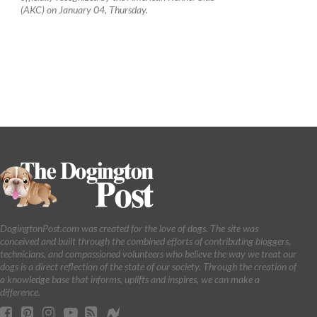
(AKC) on January 04, Thursday.
DogingtonPost.com was created for the love of dogs. The site was
conceived and built through the combined efforts of contributing bloggers,
technicians, and compassioned volunteers who believe the way we treat our
dogs is a direct reflection of the state of our society. Through the creation of
a knowledge base that informs, uplifts and inspires, we can make a
difference.