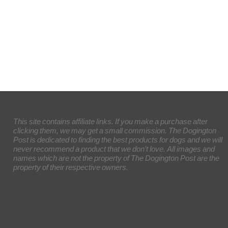
This site contains affiliate links. If you make a purchase after
clicking them, we may get a small commission. The Dogington
Post is dedicated to finding the best products for dogs and we will
never recommend a product that we don’t love. All images and
names which are not the property of The Dogington Post are the
property of their respective owners.