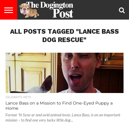
ENTERTAINMENT
ALL POSTS TAGGED "LANCE BASS
LIFESTYLE
STAYING
FOOD
BREEDS
ADOPTION
PUPPIES
BUSINESS
DOG
CONTACT
ABOUT
HEALTHY
&
LAW
US
US
DIET
DOG RESCUE"
CELEBRITY PETS
Lance Bass on a Mission to Find One-Eyed Puppy a
Home
Former ‘N Sync-er and avid animal lover, Lance Bass, is on an important
mission – to find one very lucky little dog...