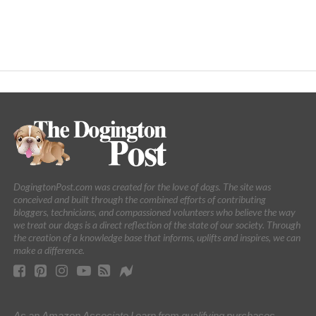
DogingtonPost.com was created for the love of dogs. The site was
conceived and built through the combined efforts of contributing
bloggers, technicians, and compassioned volunteers who believe the way
we treat our dogs is a direct reflection of the state of our society. Through
the creation of a knowledge base that informs, uplifts and inspires, we can
make a difference.
As an Amazon Associate I earn from qualifying purchases.