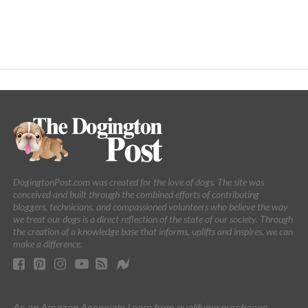
DogingtonPost.com was created for the love of dogs. The site was
conceived and built through the combined efforts of contributing
bloggers, technicians, and compassioned volunteers who believe the way
we treat our dogs is a direct reflection of the state of our society. Through
the creation of a knowledge base that informs, uplifts and inspires, we can
make a difference.
As an Amazon Associate I earn from qualifying purchases.