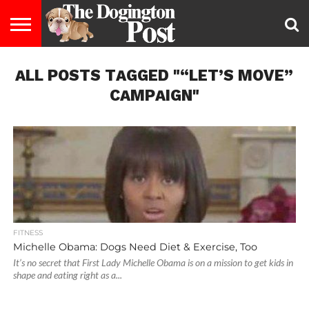
ENTERTAINMENT
ALL POSTS TAGGED "“LET’S MOVE”
LIFESTYLE
STAYING
FOOD
BREEDS
ADOPTION
PUPPIES
BUSINESS
DOG
CONTACT
ABOUT
HEALTHY
&
LAW
US
US
DIET
CAMPAIGN"
FITNESS
Michelle Obama: Dogs Need Diet & Exercise, Too
It’s no secret that First Lady Michelle Obama is on a mission to get kids in
shape and eating right as a...