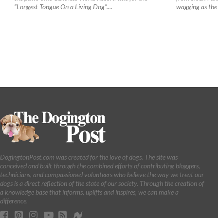
“Longest Tongue On a Living Dog”....
wagging as the
DogingtonPost.com was created for the love of dogs. The site was
conceived and built through the combined efforts of contributing bloggers,
technicians, and compassioned volunteers who believe the way we treat our
dogs is a direct reflection of the state of our society. Through the creation of
a knowledge base that informs, uplifts and inspires, we can make a
difference.