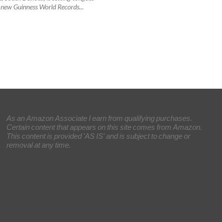
 new Guinness World Records...
As an Amazon Associate I earn from qualifying purchases.
Certain content that appears on this site comes from Amazon.
This content is provided 'AS IS' and is subject to change or
removal at any time.