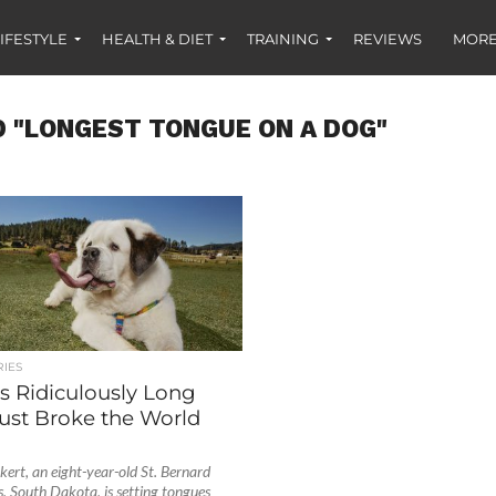
IFESTYLE
HEALTH & DIET
TRAINING
REVIEWS
MORE
 "LONGEST TONGUE ON A DOG"
IES
s Ridiculously Long
ust Broke the World
ert, an eight-year-old St. Bernard
s, South Dakota, is setting tongues