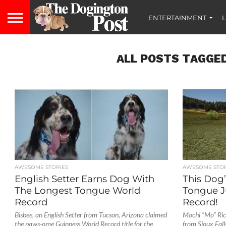
ENTERTAINMENT
L
ALL POSTS TAGGED
AWESOME STORIES
AWESOME STOR
English Setter Earns Dog With
This Dog’
The Longest Tongue World
Tongue J
Record
Record!
Bisbee, an English Setter from Tucson, Arizona claimed
Mochi “Mo” Rick
the paws-ome Guinness World Record title for the
from Sioux Fall