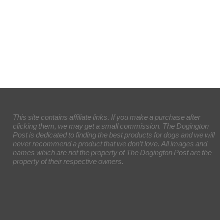
This site contains affiliate links. If you make a purchase after
clicking them, we may get a small commission. The Dogington
Post is dedicated to finding the best products for dogs and we will
never recommend a product that we don’t love. All images and
names which are not the property of The Dogington Post are the
property of their respective owners.