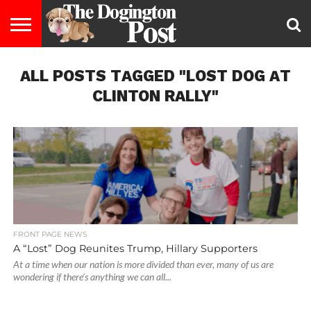
ENTERTAINMENT
ALL POSTS TAGGED "LOST DOG AT
LIFESTYLE
STAYING
FOOD
BREEDS
ADOPTION
PUPPIES
BUSINESS
DOG
CONTACT
ABOUT
HEALTHY
&
LAW
US
US
DIET
CLINTON RALLY"
FRONT PAGE NEWS
A “Lost” Dog Reunites Trump, Hillary Supporters
At a time when our nation is more divided than ever, many of us are
wondering if there’s anything we can all...