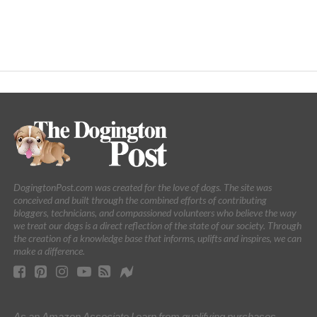
DogingtonPost.com was created for the love of dogs. The site was
conceived and built through the combined efforts of contributing
bloggers, technicians, and compassioned volunteers who believe the way
we treat our dogs is a direct reflection of the state of our society. Through
the creation of a knowledge base that informs, uplifts and inspires, we can
make a difference.
As an Amazon Associate I earn from qualifying purchases.