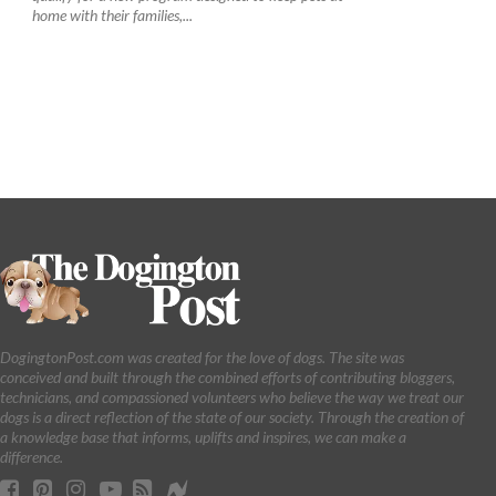
home with their families,...
DogingtonPost.com was created for the love of dogs. The site was
conceived and built through the combined efforts of contributing bloggers,
technicians, and compassioned volunteers who believe the way we treat our
dogs is a direct reflection of the state of our society. Through the creation of
a knowledge base that informs, uplifts and inspires, we can make a
difference.