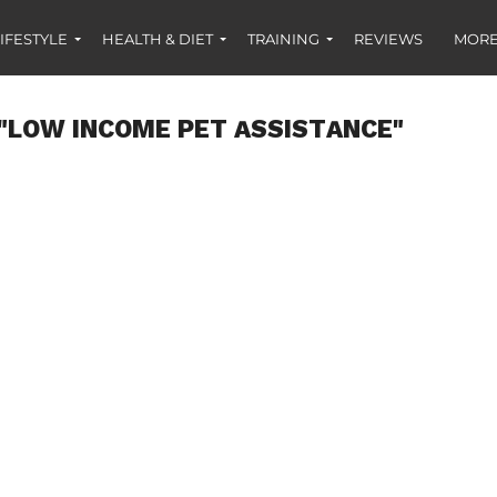
IFESTYLE
HEALTH & DIET
TRAINING
REVIEWS
MORE
"LOW INCOME PET ASSISTANCE"