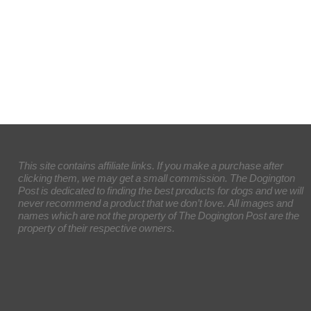
This site contains affiliate links. If you make a purchase after
clicking them, we may get a small commission. The Dogington
Post is dedicated to finding the best products for dogs and we will
never recommend a product that we don’t love. All images and
names which are not the property of The Dogington Post are the
property of their respective owners.