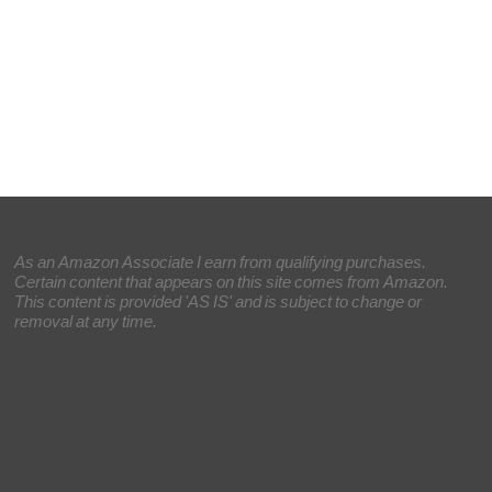
As an Amazon Associate I earn from qualifying purchases.
Certain content that appears on this site comes from Amazon.
This content is provided 'AS IS' and is subject to change or
removal at any time.