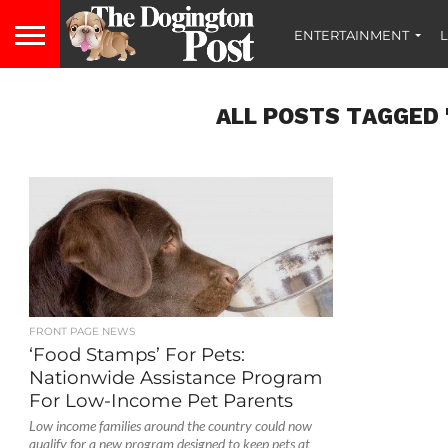
ENTERTAINMENT
L
ALL POSTS TAGGED 
FRONT PAGE NEWS
‘Food Stamps’ For Pets:
Nationwide Assistance Program
For Low-Income Pet Parents
Low income families around the country could now
qualify for a new program designed to keep pets at