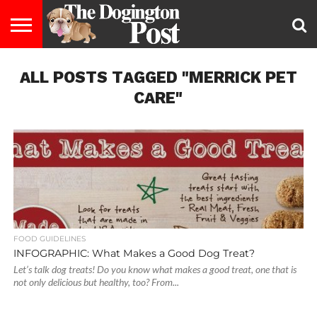
ENTERTAINMENT
ALL POSTS TAGGED "MERRICK PET
LIFESTYLE
STAYING
FOOD
BREEDS
ADOPTION
PUPPIES
BUSINESS
DOG
CONTACT
ABOUT
HEALTHY
&
LAW
US
US
DIET
CARE"
FOOD GUIDELINES
INFOGRAPHIC: What Makes a Good Dog Treat?
Let’s talk dog treats! Do you know what makes a good treat, one that is
not only delicious but healthy, too? From...