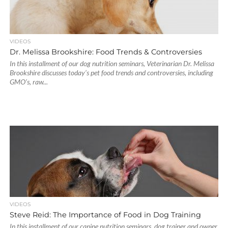
VIDEOS
Dr. Melissa Brookshire: Food Trends & Controversies
In this installment of our dog nutrition seminars, Veterinarian Dr. Melissa
Brookshire discusses today’s pet food trends and controversies, including
GMO’s, raw...
VIDEOS
Steve Reid: The Importance of Food in Dog Training
In this installment of our canine nutrition seminars, dog trainer and owner