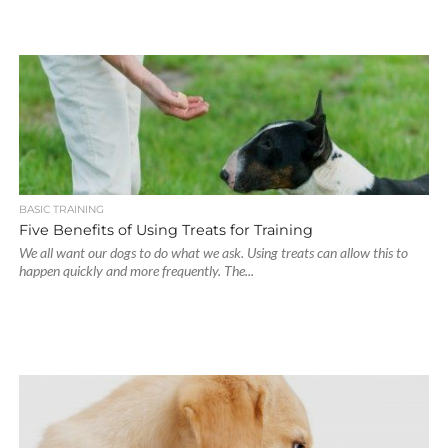
BASIC TRAINING
Five Benefits of Using Treats for Training
We all want our dogs to do what we ask. Using treats can allow this to
happen quickly and more frequently. The...