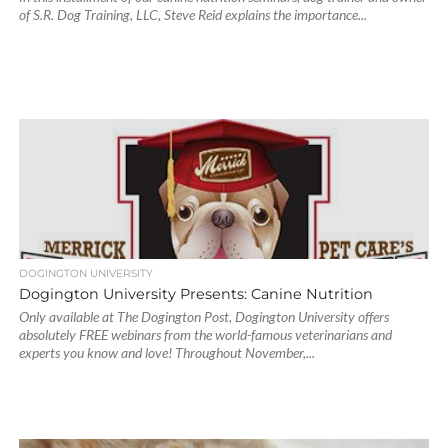
of S.R. Dog Training, LLC, Steve Reid explains the importance...
DOGINGTON UNIVERSITY
Dogington University Presents: Canine Nutrition
Only available at The Dogington Post, Dogington University offers
absolutely FREE webinars from the world-famous veterinarians and
experts you know and love! Throughout November,...