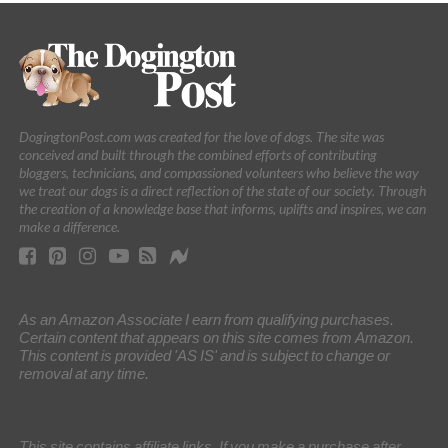
DogingtonPost.com was created for the love of dogs. The site was
conceived and built through the combined efforts of contributing
bloggers, technicians, and compassioned volunteers who believe the way
we treat our dogs is a direct reflection of the state of our society. Through
the creation of a knowledge base that informs, uplifts and inspires, we can
make a difference.
As an Amazon Associate I earn from qualifying purchases.
Certain content that appears on this site comes from Amazon.
This content is provided 'AS IS' and is subject to change or
removal at any time.
This site contains affiliate links. If you make a purchase after