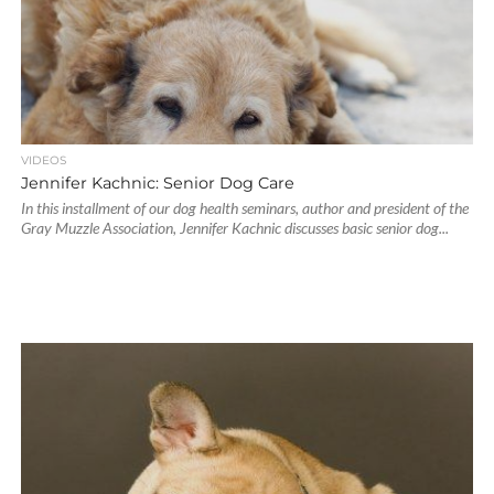
VIDEOS
Jennifer Kachnic: Senior Dog Care
In this installment of our dog health seminars, author and president of the
Gray Muzzle Association, Jennifer Kachnic discusses basic senior dog...