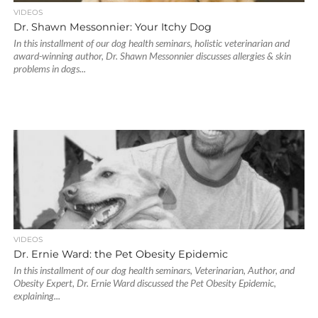
VIDEOS
Dr. Shawn Messonnier: Your Itchy Dog
In this installment of our dog health seminars, holistic veterinarian and
award-winning author, Dr. Shawn Messonnier discusses allergies & skin
problems in dogs...
VIDEOS
Dr. Ernie Ward: the Pet Obesity Epidemic
In this installment of our dog health seminars, Veterinarian, Author, and
Obesity Expert, Dr. Ernie Ward discussed the Pet Obesity Epidemic,
explaining...