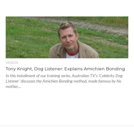
VIDEOS
Tony Knight, Dog Listener: Explains Amichien Bonding
In this installment of our training series, Australian TV’s ‘Celebrity Dog
Listener’ discusses the Amichien Bonding method, made famous by his
mother,...