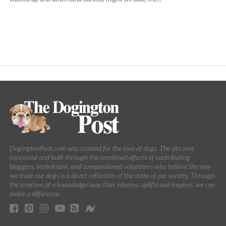
DogingtonPost.com was created for the love of dogs. The site was
conceived and built through the combined efforts of contributing
bloggers, technicians, and compassioned volunteers who believe the way
we treat our dogs is a direct reflection of the state of our society. Through
the creation of a knowledge base that informs, uplifts and inspires, we can
make a difference.