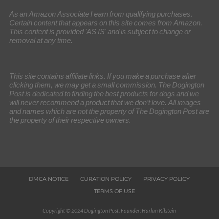
As an Amazon Associate I earn from qualifying purchases.
Certain content that appears on this site comes from Amazon.
This content is provided 'AS IS' and is subject to change or
removal at any time.
This site contains affiliate links. If you make a purchase after
clicking them, we may get a small commission. The Dogington
Post is dedicated to finding the best products for dogs and we
will never recommend a product that we don’t love. All images
and names which are not the property of The Dogington Post are
the property of their respective owners.
DMCA NOTICE
CURATION POLICY
PRIVACY POLICY
TERMS OF USE
Copyright © 2024 Dogington Post. Founder: Harlan Kilstein