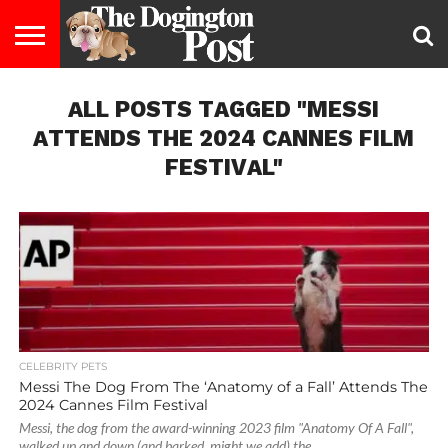
ENTERTAINMENT
ALL POSTS TAGGED "MESSI
LIFESTYLE
STAYING
FOOD
BREEDS
ADOPTION
PUPPIES
BUSINESS
DOG
CONTACT
ABOUT
HEALTHY
&
LAW
US
US
DIET
ATTENDS THE 2024 CANNES FILM
FESTIVAL"
CELEBRITY PETS
Messi The Dog From The ‘Anatomy of a Fall’ Attends The
2024 Cannes Film Festival
Messi, the dog from the award-winning 2023 film "Anatomy Of A Fall",
walked up and down (and barked, might we add) the...