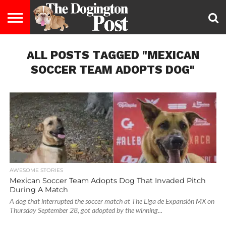
ENTERTAINMENT
ALL POSTS TAGGED "MEXICAN
LIFESTYLE
STAYING
FOOD
BREEDS
ADOPTION
PUPPIES
BUSINESS
DOG
CONTACT
ABOUT
HEALTHY
&
LAW
US
US
DIET
SOCCER TEAM ADOPTS DOG"
AWESOME STORIES
Mexican Soccer Team Adopts Dog That Invaded Pitch
During A Match
A dog that interrupted the soccer match at The Liga de Expansión MX on
Thursday September 28, got adopted by the winning...