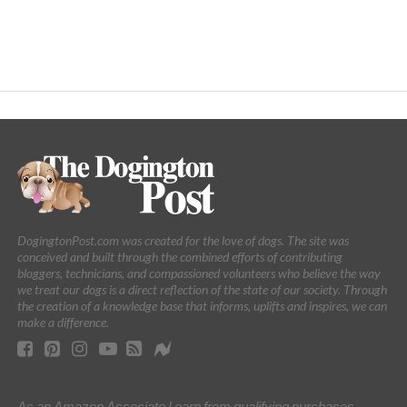
DogingtonPost.com was created for the love of dogs. The site was
conceived and built through the combined efforts of contributing
bloggers, technicians, and compassioned volunteers who believe the way
we treat our dogs is a direct reflection of the state of our society. Through
the creation of a knowledge base that informs, uplifts and inspires, we can
make a difference.
As an Amazon Associate I earn from qualifying purchases.