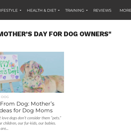
IFESTYLE
HEALTH & DIET
TRAINING
REVIEWS
MORE
MOTHER’S DAY FOR DOG OWNERS"
H DOG
From Dog: Mother’s
 Ideas for Dog Moms
t love dogs don’t consider them “pets.”
 children, our fur-kids, our babies.
are...