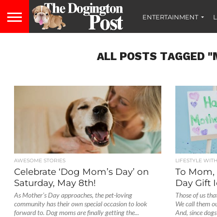
ENTERTAINMENT
L
ALL POSTS TAGGED "
AWESOME STORIES
LIFESTYLE WIT
Celebrate ‘Dog Mom’s Day’ on
To Mom, 
Saturday, May 8th!
Day Gift
As Mother’s Day approaches, the pet-loving
Those of us tha
community has their own special occasion to look
We call them our
forward to. Dog moms are finally getting the...
And, since dogs 