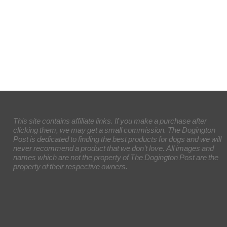
This site contains affiliate links. If you make a purchase after
clicking them, we may get a small commission. The Dogington
Post is dedicated to finding the best products for dogs and we will
never recommend a product that we don’t love. All images and
names which are not the property of The Dogington Post are the
property of their respective owners.