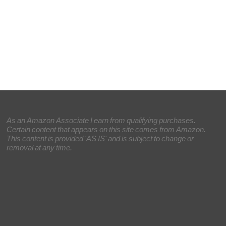
As an Amazon Associate I earn from qualifying purchases.
Certain content that appears on this site comes from Amazon.
This content is provided 'AS IS' and is subject to change or
removal at any time.