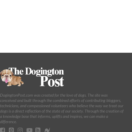
DogingtonPost.com was created for the love of dogs. The site was
conceived and built through the combined efforts of contributing bloggers,
technicians, and compassioned volunteers who believe the way we treat our
dogs is a direct reflection of the state of our society. Through the creation of
a knowledge base that informs, uplifts and inspires, we can make a
difference.