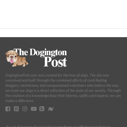
DogingtonPost.com was created for the love of dogs. The site was
conceived and built through the combined efforts of contributing
bloggers, technicians, and compassioned volunteers who believe the way
we treat our dogs is a direct reflection of the state of our society. Through
the creation of a knowledge base that informs, uplifts and inspires, we can
make a difference.
As an Amazon Associate I earn from qualifying purchases.