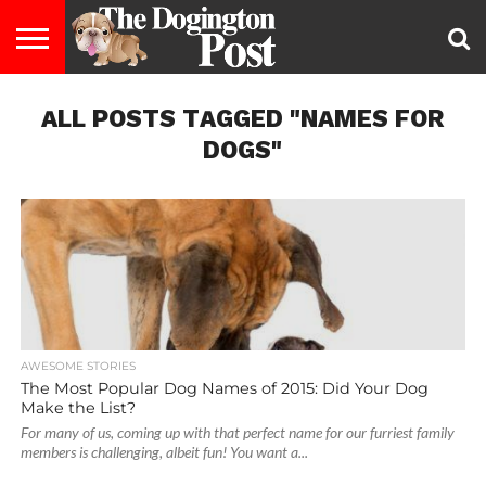
ENTERTAINMENT
ALL POSTS TAGGED "NAMES FOR
LIFESTYLE
STAYING
FOOD
BREEDS
ADOPTION
PUPPIES
BUSINESS
DOG
CONTACT
ABOUT
HEALTHY
&
LAW
US
US
DIET
DOGS"
AWESOME STORIES
The Most Popular Dog Names of 2015: Did Your Dog
Make the List?
For many of us, coming up with that perfect name for our furriest family
members is challenging, albeit fun! You want a...