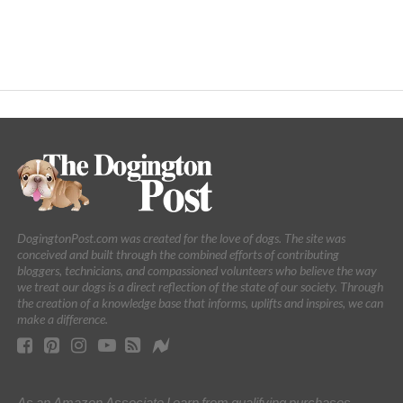
DogingtonPost.com was created for the love of dogs. The site was
conceived and built through the combined efforts of contributing
bloggers, technicians, and compassioned volunteers who believe the way
we treat our dogs is a direct reflection of the state of our society. Through
the creation of a knowledge base that informs, uplifts and inspires, we can
make a difference.
As an Amazon Associate I earn from qualifying purchases.