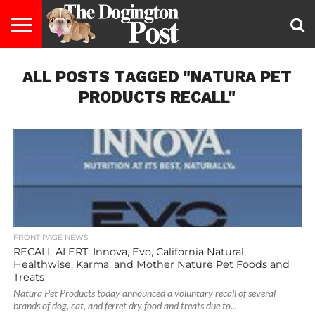
ENTERTAINMENT
ALL POSTS TAGGED "NATURA PET
LIFESTYLE
STAYING
FOOD
BREEDS
ADOPTION
PUPPIES
BUSINESS
DOG
CONTACT
ABOUT
HEALTHY
&
LAW
US
US
DIET
PRODUCTS RECALL"
FRONT PAGE NEWS
RECALL ALERT: Innova, Evo, California Natural,
Healthwise, Karma, and Mother Nature Pet Foods and
Treats
Natura Pet Products today announced a voluntary recall of several
brands of dog, cat, and ferret dry food and treats due to...