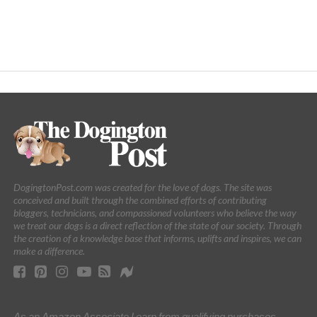
DogingtonPost.com was created for the love of dogs. The site was
conceived and built through the combined efforts of contributing
bloggers, technicians, and compassioned volunteers who believe the way
we treat our dogs is a direct reflection of the state of our society. Through
the creation of a knowledge base that informs, uplifts and inspires, we can
make a difference.
As an Amazon Associate I earn from qualifying purchases.