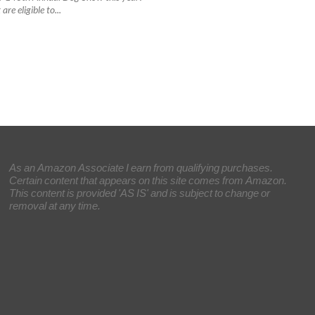
are eligible to...
As an Amazon Associate I earn from qualifying purchases.
Certain content that appears on this site comes from Amazon.
This content is provided 'AS IS' and is subject to change or
removal at any time.