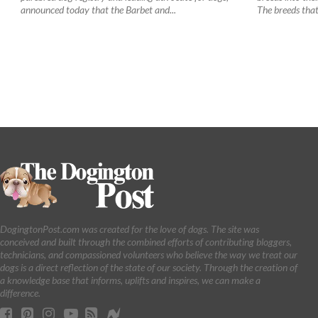
announced today that the Barbet and...
The breeds that 
DogingtonPost.com was created for the love of dogs. The site was
conceived and built through the combined efforts of contributing bloggers,
technicians, and compassioned volunteers who believe the way we treat our
dogs is a direct reflection of the state of our society. Through the creation of
a knowledge base that informs, uplifts and inspires, we can make a
difference.