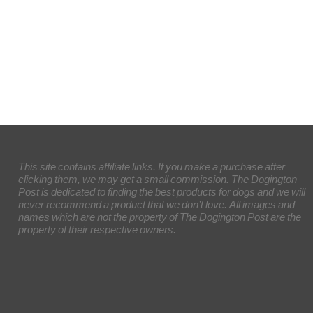
This site contains affiliate links. If you make a purchase after
clicking them, we may get a small commission. The Dogington
Post is dedicated to finding the best products for dogs and we will
never recommend a product that we don’t love. All images and
names which are not the property of The Dogington Post are the
property of their respective owners.