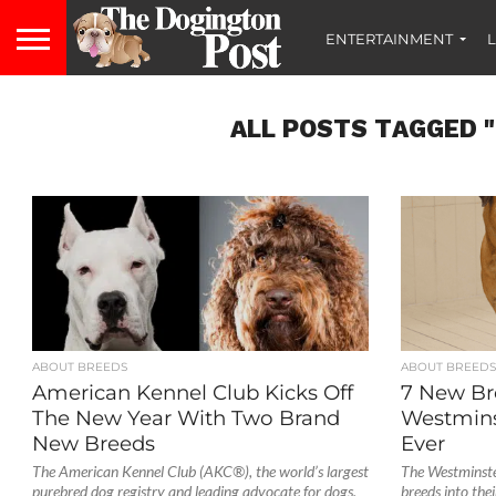
ENTERTAINMENT
L
ALL POSTS TAGGED 
ABOUT BREEDS
ABOUT BREED
American Kennel Club Kicks Off
7 New Br
The New Year With Two Brand
Westminst
New Breeds
Ever
The American Kennel Club (AKC®), the world’s largest
The Westminste
purebred dog registry and leading advocate for dogs,
breeds into th