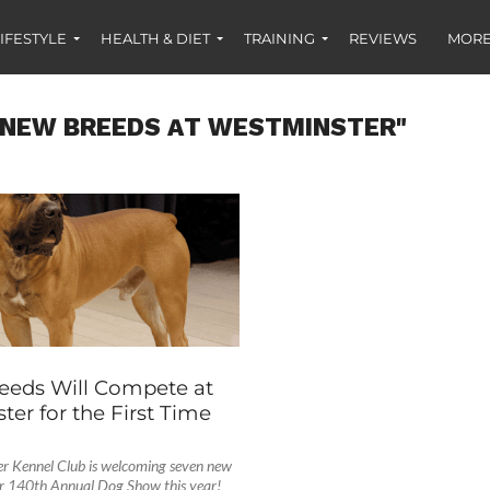
IFESTYLE
HEALTH & DIET
TRAINING
REVIEWS
MORE
"NEW BREEDS AT WESTMINSTER"
S
eeds Will Compete at
er for the First Time
r Kennel Club is welcoming seven new
eir 140th Annual Dog Show this year!