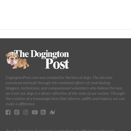
DogingtonPost.com was created for the love of dogs. The site was
conceived and built through the combined efforts of contributing
bloggers, technicians, and compassioned volunteers who believe the way
we treat our dogs is a direct reflection of the state of our society. Through
the creation of a knowledge base that informs, uplifts and inspires, we can
make a difference.
As an Amazon Associate I earn from qualifying purchases.