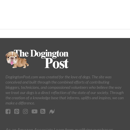
DogingtonPost.com was created for the love of dogs. The site was
conceived and built through the combined efforts of contributing
bloggers, technicians, and compassioned volunteers who believe the way
we treat our dogs is a direct reflection of the state of our society. Through
the creation of a knowledge base that informs, uplifts and inspires, we can
make a difference.
As an Amazon Associate I earn from qualifying purchases.