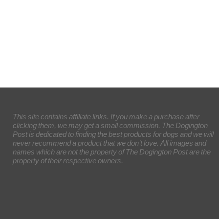
This site contains affiliate links. If you make a purchase after
clicking them, we may get a small commission. The Dogington
Post is dedicated to finding the best products for dogs and we will
never recommend a product that we don’t love. All images and
names which are not the property of The Dogington Post are the
property of their respective owners.