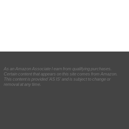
As an Amazon Associate I earn from qualifying purchases.
Certain content that appears on this site comes from Amazon.
This content is provided 'AS IS' and is subject to change or
removal at any time.