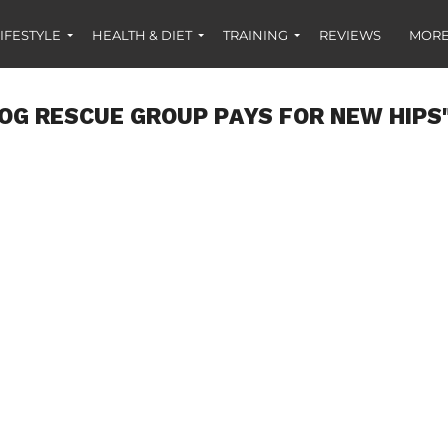
IFESTYLE
HEALTH & DIET
TRAINING
REVIEWS
MORE
DOG RESCUE GROUP PAYS FOR NEW HIPS