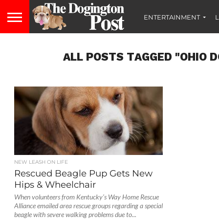
ENTERTAINMENT
L
ALL POSTS TAGGED "OHIO 
NEW LEASH ON LIFE
Rescued Beagle Pup Gets New
Hips & Wheelchair
When volunteers from Kentucky’s Way Home Rescue
Alliance emailed area rescue groups regarding a special
beagle with severe walking problems due to...