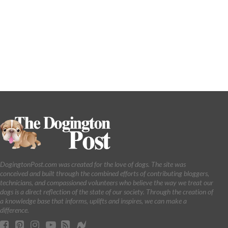
DogingtonPost.com was created for the love of dogs. The site was
conceived and built through the combined efforts of contributing bloggers,
technicians, and compassioned volunteers who believe the way we treat our
dogs is a direct reflection of the state of our society. Through the creation of
a knowledge base that informs, uplifts and inspires, we can make a
difference.