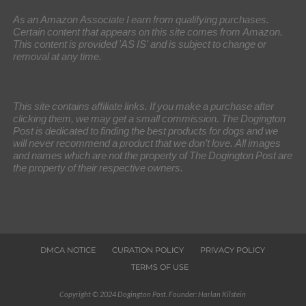
As an Amazon Associate I earn from qualifying purchases.
Certain content that appears on this site comes from Amazon.
This content is provided 'AS IS' and is subject to change or
removal at any time.
This site contains affiliate links. If you make a purchase after
clicking them, we may get a small commission. The Dogington
Post is dedicated to finding the best products for dogs and we
will never recommend a product that we don’t love. All images
and names which are not the property of The Dogington Post are
the property of their respective owners.
DMCA NOTICE
CURATION POLICY
PRIVACY POLICY
TERMS OF USE
Copyright © 2024 Dogington Post. Founder: Harlan Kilstein