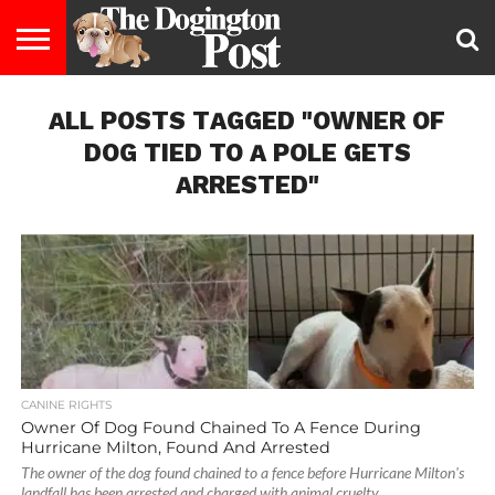
ENTERTAINMENT
ALL POSTS TAGGED "OWNER OF
LIFESTYLE
STAYING
FOOD
BREEDS
ADOPTION
PUPPIES
BUSINESS
DOG
CONTACT
ABOUT
HEALTHY
&
LAW
US
US
DIET
DOG TIED TO A POLE GETS
ARRESTED"
CANINE RIGHTS
Owner Of Dog Found Chained To A Fence During
Hurricane Milton, Found And Arrested
The owner of the dog found chained to a fence before Hurricane Milton's
landfall has been arrested and charged with animal cruelty,...