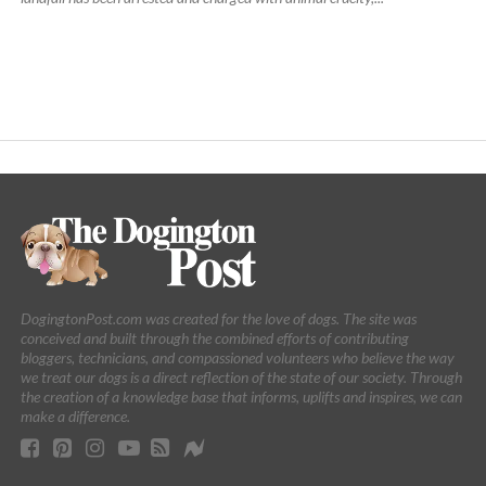
DogingtonPost.com was created for the love of dogs. The site was
conceived and built through the combined efforts of contributing
bloggers, technicians, and compassioned volunteers who believe the way
we treat our dogs is a direct reflection of the state of our society. Through
the creation of a knowledge base that informs, uplifts and inspires, we can
make a difference.