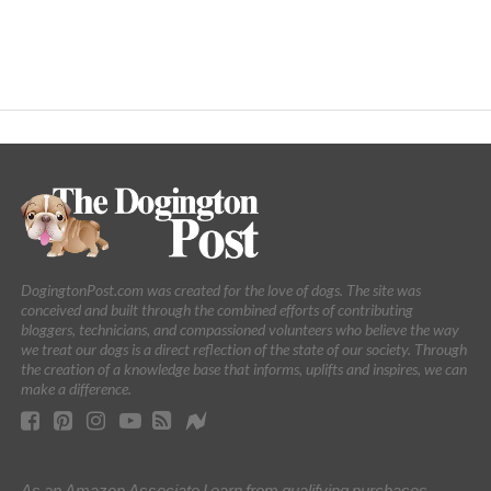
DogingtonPost.com was created for the love of dogs. The site was
conceived and built through the combined efforts of contributing
bloggers, technicians, and compassioned volunteers who believe the way
we treat our dogs is a direct reflection of the state of our society. Through
the creation of a knowledge base that informs, uplifts and inspires, we can
make a difference.
As an Amazon Associate I earn from qualifying purchases.