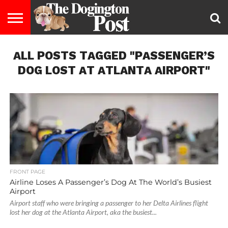
ENTERTAINMENT
ALL POSTS TAGGED "PASSENGER’S
LIFESTYLE
STAYING
FOOD
BREEDS
ADOPTION
PUPPIES
BUSINESS
DOG
CONTACT
ABOUT
HEALTHY
&
LAW
US
US
DIET
DOG LOST AT ATLANTA AIRPORT"
FRONT PAGE
Airline Loses A Passenger’s Dog At The World’s Busiest
Airport
Airport staff who were bringing a passenger to her Delta Airlines flight
lost her dog at the Atlanta Airport, aka the busiest...