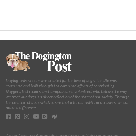
DogingtonPost.com was created for the love of dogs. The site was
conceived and built through the combined efforts of contributing
bloggers, technicians, and compassioned volunteers who believe the way
we treat our dogs is a direct reflection of the state of our society. Through
the creation of a knowledge base that informs, uplifts and inspires, we can
make a difference.
As an Amazon Associate I earn from qualifying purchases.