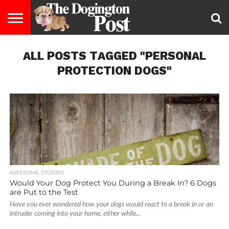
ENTERTAINMENT
ALL POSTS TAGGED "PERSONAL
LIFESTYLE
STAYING
FOOD
BREEDS
ADOPTION
PUPPIES
BUSINESS
DOG
CONTACT
ABOUT
HEALTHY
&
LAW
US
US
DIET
PROTECTION DOGS"
AWESOME STORIES
Would Your Dog Protect You During a Break In? 6 Dogs
are Put to the Test
Have you ever wondered how your dogs would react to a break in or an
intruder coming into your home, either while...