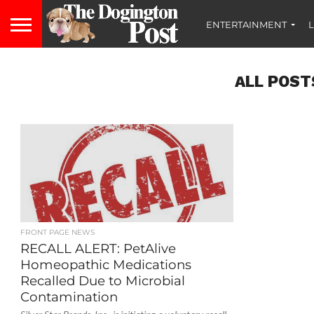
ENTERTAINMENT
L
ALL POST
FRONT PAGE NEWS
RECALL ALERT: PetAlive
Homeopathic Medications
Recalled Due to Microbial
Contamination