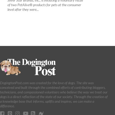
Silver Star Brands, Inc., is initiating a voluntary recall
of two PetAlive® products for pets at the consumer
level after they were...
DogingtonPost.com was created for the love of dogs. The site was
conceived and built through the combined efforts of contributing bloggers,
technicians, and compassioned volunteers who believe the way we treat our
dogs is a direct reflection of the state of our society. Through the creation of
a knowledge base that informs, uplifts and inspires, we can make a
difference.