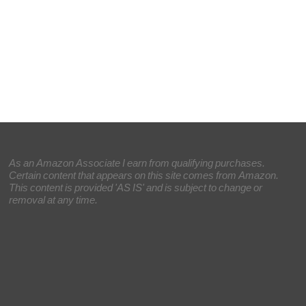
As an Amazon Associate I earn from qualifying purchases.
Certain content that appears on this site comes from Amazon.
This content is provided 'AS IS' and is subject to change or
removal at any time.