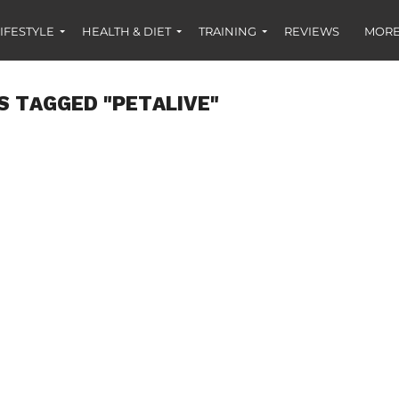
IFESTYLE
HEALTH & DIET
TRAINING
REVIEWS
MORE
S TAGGED "PETALIVE"