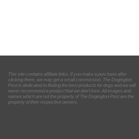
This site contains affiliate links. If you make a purchase after
clicking them, we may get a small commission. The Dogington
Post is dedicated to finding the best products for dogs and we will
never recommend a product that we don’t love. All images and
names which are not the property of The Dogington Post are the
property of their respective owners.