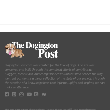
DogingtonPost.com was created for the love of dogs. The site was
conceived and built through the combined efforts of contributing
bloggers, technicians, and compassioned volunteers who believe the way
we treat our dogs is a direct reflection of the state of our society. Through
the creation of a knowledge base that informs, uplifts and inspires, we can
make a difference.
As an Amazon Associate I earn from qualifying purchases.