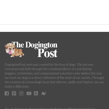
DogingtonPost.com was created for the love of dogs. The site was
conceived and built through the combined efforts of contributing
bloggers, technicians, and compassioned volunteers who believe the way
we treat our dogs is a direct reflection of the state of our society. Through
the creation of a knowledge base that informs, uplifts and inspires, we can
make a difference.
As an Amazon Associate I earn from qualifying purchases.