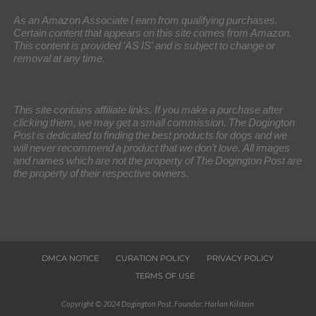
As an Amazon Associate I earn from qualifying purchases.
Certain content that appears on this site comes from Amazon.
This content is provided 'AS IS' and is subject to change or
removal at any time.
This site contains affiliate links. If you make a purchase after
clicking them, we may get a small commission. The Dogington
Post is dedicated to finding the best products for dogs and we
will never recommend a product that we don’t love. All images
and names which are not the property of The Dogington Post are
the property of their respective owners.
DMCA NOTICE
CURATION POLICY
PRIVACY POLICY
TERMS OF USE
Copyright © 2024 Dogington Post. Founder: Harlan Kilstein