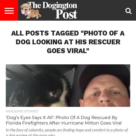
ENTERTAINMENT
ALL POSTS TAGGED "PHOTO OF A
LIFESTYLE
STAYING
FOOD
BREEDS
ADOPTION
PUPPIES
BUSINESS
DOG
CONTACT
ABOUT
HEALTHY
&
LAW
US
US
DIET
DOG LOOKING AT HIS RESCUER
GOES VIRAL"
AWESOME STORIES
‘Dog’s Eyes Says It All’: Photo Of A Dog Rescued By
Florida Firefighters After Hurricane Milton Goes Viral
In the face of calamity, people are finding hope and comfort in a photo of
a dog gazing at the man who...