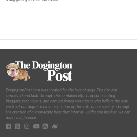
DogingtonPost.com was created for the love of dogs. The site was
conceived and built through the combined efforts of contributing
bloggers, technicians, and compassioned volunteers who believe the way
we treat our dogs is a direct reflection of the state of our society. Through
the creation of a knowledge base that informs, uplifts and inspires, we can
make a difference.