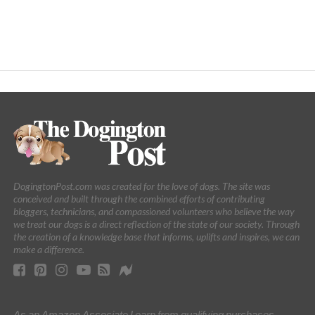
DogingtonPost.com was created for the love of dogs. The site was
conceived and built through the combined efforts of contributing
bloggers, technicians, and compassioned volunteers who believe the way
we treat our dogs is a direct reflection of the state of our society. Through
the creation of a knowledge base that informs, uplifts and inspires, we can
make a difference.
As an Amazon Associate I earn from qualifying purchases.