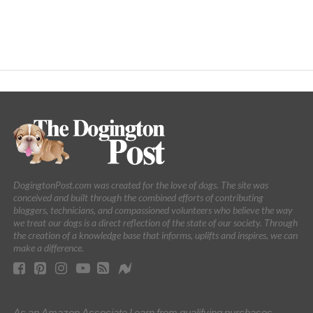
DogingtonPost.com was created for the love of dogs. The site was
conceived and built through the combined efforts of contributing
bloggers, technicians, and compassioned volunteers who believe the way
we treat our dogs is a direct reflection of the state of our society. Through
the creation of a knowledge base that informs, uplifts and inspires, we can
make a difference.
As an Amazon Associate I earn from qualifying purchases.