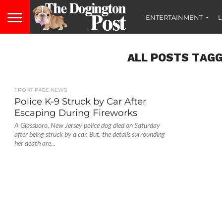
ENTERTAINMENT
L
ALL POSTS TAGG
FRONT PAGE NEWS
Police K-9 Struck by Car After
Escaping During Fireworks
A Glassboro, New Jersey police dog died on Saturday
after being struck by a car. But, the details surrounding
her death are...