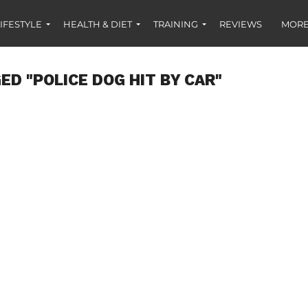
IFESTYLE
HEALTH & DIET
TRAINING
REVIEWS
MORE
ED "POLICE DOG HIT BY CAR"