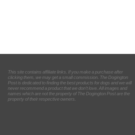
This site contains affiliate links. If you make a purchase after
clicking them, we may get a small commission. The Dogington
Post is dedicated to finding the best products for dogs and we will
never recommend a product that we don’t love. All images and
names which are not the property of The Dogington Post are the
property of their respective owners.