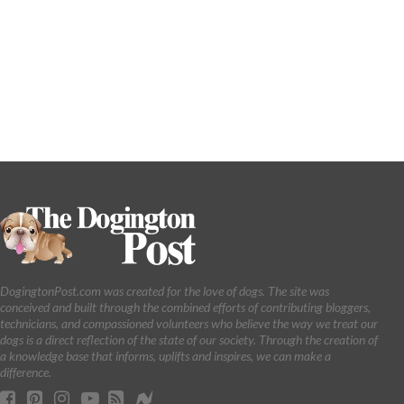
DogingtonPost.com was created for the love of dogs. The site was
conceived and built through the combined efforts of contributing bloggers,
technicians, and compassioned volunteers who believe the way we treat our
dogs is a direct reflection of the state of our society. Through the creation of
a knowledge base that informs, uplifts and inspires, we can make a
difference.