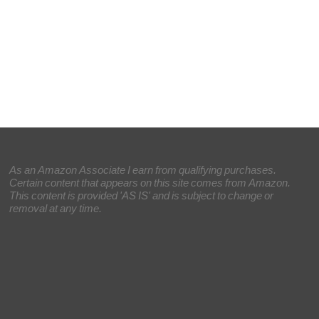
As an Amazon Associate I earn from qualifying purchases.
Certain content that appears on this site comes from Amazon.
This content is provided 'AS IS' and is subject to change or
removal at any time.