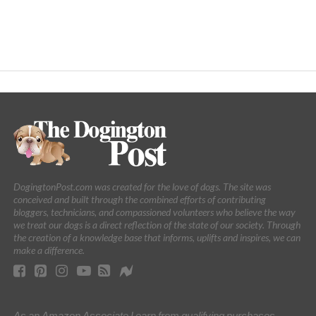
DogingtonPost.com was created for the love of dogs. The site was
conceived and built through the combined efforts of contributing
bloggers, technicians, and compassioned volunteers who believe the way
we treat our dogs is a direct reflection of the state of our society. Through
the creation of a knowledge base that informs, uplifts and inspires, we can
make a difference.
As an Amazon Associate I earn from qualifying purchases.