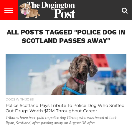
ENTERTAINMENT
ALL POSTS TAGGED "POLICE DOG IN
LIFESTYLE
STAYING
FOOD
BREEDS
ADOPTION
PUPPIES
BUSINESS
DOG
CONTACT
ABOUT
HEALTHY
&
LAW
US
US
DIET
SCOTLAND PASSES AWAY"
DOGS WITH JOBS
Police Scotland Pays Tribute To Police Dog Who Sniffed
Out Drugs Worth $12M Throughout Career
Tributes have been paid to police dog Gizmo, who was based at Loch
Ryan, Scotland, after passing away on August 08 after...