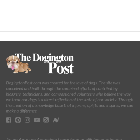
DogingtonPost.com was created for the love of dogs. The site was
conceived and built through the combined efforts of contributing
bloggers, technicians, and compassioned volunteers who believe the way
we treat our dogs is a direct reflection of the state of our society. Through
the creation of a knowledge base that informs, uplifts and inspires, we can
make a difference.
As an Amazon Associate I earn from qualifying purchases.