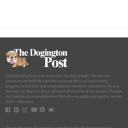
DogingtonPost.com was created for the love of dogs. The site was
conceived and built through the combined efforts of contributing
bloggers, technicians, and compassioned volunteers who believe the way
we treat our dogs is a direct reflection of the state of our society. Through
the creation of a knowledge base that informs, uplifts and inspires, we can
make a difference.
As an Amazon Associate I earn from qualifying purchases.