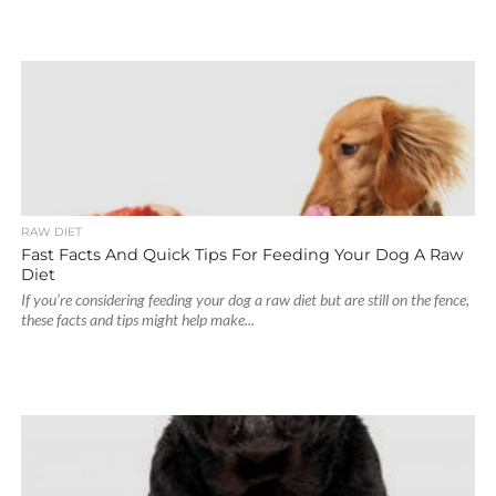
RAW DIET
Fast Facts And Quick Tips For Feeding Your Dog A Raw
Diet
If you’re considering feeding your dog a raw diet but are still on the fence,
these facts and tips might help make...