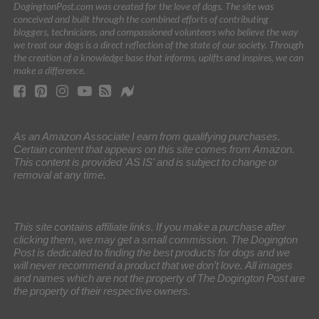
DogingtonPost.com was created for the love of dogs. The site was
conceived and built through the combined efforts of contributing
bloggers, technicians, and compassioned volunteers who believe the way
we treat our dogs is a direct reflection of the state of our society. Through
the creation of a knowledge base that informs, uplifts and inspires, we can
make a difference.
As an Amazon Associate I earn from qualifying purchases.
Certain content that appears on this site comes from Amazon.
This content is provided 'AS IS' and is subject to change or
removal at any time.
This site contains affiliate links. If you make a purchase after
clicking them, we may get a small commission. The Dogington
Post is dedicated to finding the best products for dogs and we
will never recommend a product that we don’t love. All images
and names which are not the property of The Dogington Post are
the property of their respective owners.