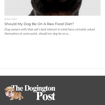
RAW DIET
Should My Dog Be On A Raw Food Diet?
Dog owners with their pet’s best interest in mind have certainly asked
themselves at some point, should my dog be on a...