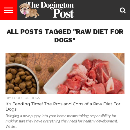
ENTERTAINMENT
ALL POSTS TAGGED "RAW DIET FOR
LIFESTYLE
STAYING
FOOD
BREEDS
ADOPTION
PUPPIES
BUSINESS
DOG
CONTACT
ABOUT
HEALTHY
&
LAW
US
US
DIET
DOGS"
DIY FOOD FOR DOGS
It’s Feeding Time! The Pros and Cons of a Raw Diet For
Dogs
Bringing a new puppy into your home means taking responsibility for
making sure they have everything they need for healthy development.
While...