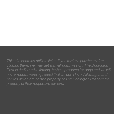
This site contains affiliate links. If you make a purchase after
clicking them, we may get a small commission. The Dogington
Post is dedicated to finding the best products for dogs and we will
never recommend a product that we don’t love. All images and
names which are not the property of The Dogington Post are the
property of their respective owners.