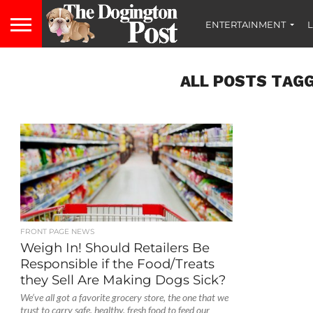
ENTERTAINMENT
L
ALL POSTS TAGG
FRONT PAGE NEWS
Weigh In! Should Retailers Be
Responsible if the Food/Treats
they Sell Are Making Dogs Sick?
We’ve all got a favorite grocery store, the one that we
trust to carry safe, healthy, fresh food to feed our