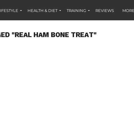
IFESTYLE
HEALTH & DIET
TRAINING
REVIEWS
MORE
ED "REAL HAM BONE TREAT"