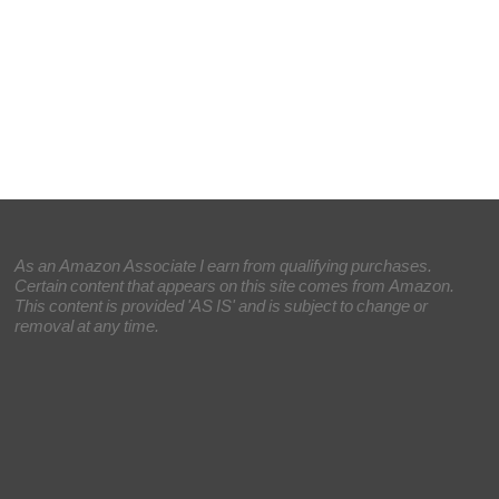
As an Amazon Associate I earn from qualifying purchases.
Certain content that appears on this site comes from Amazon.
This content is provided 'AS IS' and is subject to change or
removal at any time.