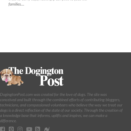
families....
DogingtonPost.com was created for the love of dogs. The site was
conceived and built through the combined efforts of contributing bloggers,
technicians, and compassioned volunteers who believe the way we treat our
dogs is a direct reflection of the state of our society. Through the creation of
a knowledge base that informs, uplifts and inspires, we can make a
difference.