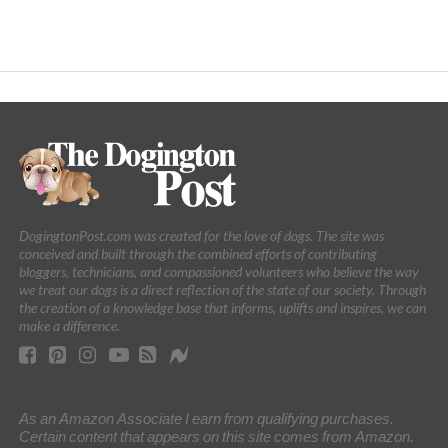
DogingtonPost.com was created for the love of dogs. The site was
conceived and built through the combined efforts of contributing
bloggers, technicians, and compassioned volunteers who believe the way
we treat our dogs is a direct reflection of the state of our society. Through
the creation of a knowledge base that informs, uplifts and inspires, we can
make a difference.
As an Amazon Associate I earn from qualifying purchases.
Certain content that appears on this site comes from Amazon.