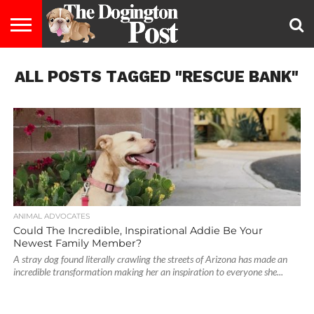
ENTERTAINMENT
ALL POSTS TAGGED "RESCUE BANK"
LIFESTYLE
STAYING
FOOD
BREEDS
ADOPTION
PUPPIES
BUSINESS
DOG
CONTACT
ABOUT
HEALTHY
&
LAW
US
US
DIET
ANIMAL ADVOCATES
Could The Incredible, Inspirational Addie Be Your
Newest Family Member?
A stray dog found literally crawling the streets of Arizona has made an
incredible transformation making her an inspiration to everyone she...