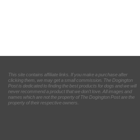
This site contains affiliate links. If you make a purchase after
clicking them, we may get a small commission. The Dogington
Post is dedicated to finding the best products for dogs and we will
never recommend a product that we don’t love. All images and
names which are not the property of The Dogington Post are the
property of their respective owners.