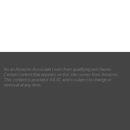
As an Amazon Associate I earn from qualifying purchases.
Certain content that appears on this site comes from Amazon.
This content is provided 'AS IS' and is subject to change or
removal at any time.