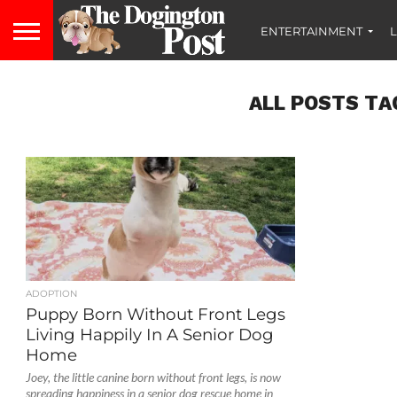
ENTERTAINMENT
L
ALL POSTS TA
ADOPTION
Puppy Born Without Front Legs
Living Happily In A Senior Dog
Home
Joey, the little canine born without front legs, is now
spreading happiness in a senior dog rescue home in