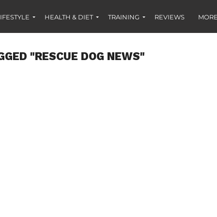
IFESTYLE
HEALTH & DIET
TRAINING
REVIEWS
MORE
GGED "RESCUE DOG NEWS"