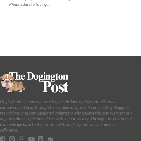
Rhode Island. Staying...
DogingtonPost.com was created for the love of dogs. The site was
conceived and built through the combined efforts of contributing bloggers,
technicians, and compassioned volunteers who believe the way we treat our
dogs is a direct reflection of the state of our society. Through the creation of
a knowledge base that informs, uplifts and inspires, we can make a
difference.