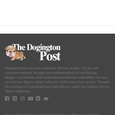
DogingtonPost.com was created for the love of dogs. The site was
conceived and built through the combined efforts of contributing
bloggers, technicians, and compassioned volunteers who believe the way
we treat our dogs is a direct reflection of the state of our society. Through
the creation of a knowledge base that informs, uplifts and inspires, we can
make a difference.
As an Amazon Associate I earn from qualifying purchases.