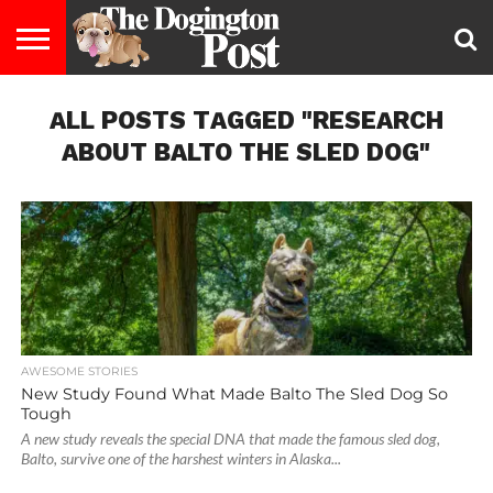
ENTERTAINMENT
ALL POSTS TAGGED "RESEARCH
LIFESTYLE
STAYING
FOOD
BREEDS
ADOPTION
PUPPIES
BUSINESS
DOG
CONTACT
ABOUT
HEALTHY
&
LAW
US
US
DIET
ABOUT BALTO THE SLED DOG"
AWESOME STORIES
New Study Found What Made Balto The Sled Dog So
Tough
A new study reveals the special DNA that made the famous sled dog,
Balto, survive one of the harshest winters in Alaska...