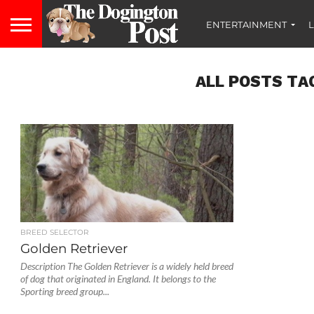
ENTERTAINMENT
L
ALL POSTS TA
BREED SELECTOR
Golden Retriever
Description The Golden Retriever is a widely held breed
of dog that originated in England. It belongs to the
Sporting breed group...