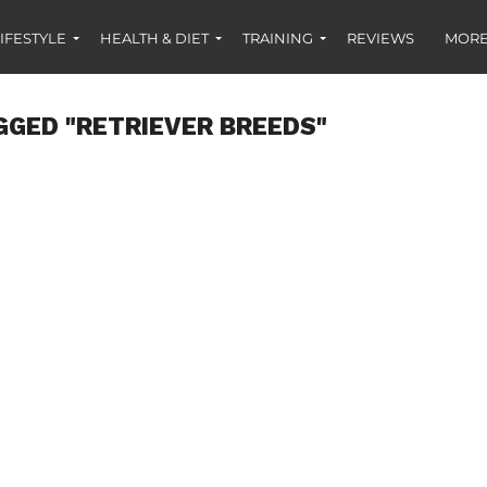
IFESTYLE
HEALTH & DIET
TRAINING
REVIEWS
MORE
GGED "RETRIEVER BREEDS"