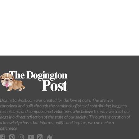
DogingtonPost.com was created for the love of dogs. The site was
conceived and built through the combined efforts of contributing bloggers,
technicians, and compassioned volunteers who believe the way we treat our
dogs is a direct reflection of the state of our society. Through the creation of
a knowledge base that informs, uplifts and inspires, we can make a
difference.