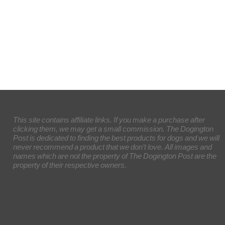
This site contains affiliate links. If you make a purchase after
clicking them, we may get a small commission. The Dogington
Post is dedicated to finding the best products for dogs and we will
never recommend a product that we don’t love. All images and
names which are not the property of The Dogington Post are the
property of their respective owners.