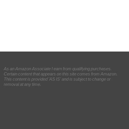
As an Amazon Associate I earn from qualifying purchases.
Certain content that appears on this site comes from Amazon.
This content is provided 'AS IS' and is subject to change or
removal at any time.