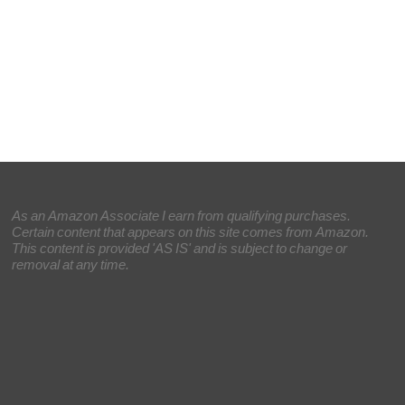
As an Amazon Associate I earn from qualifying purchases.
Certain content that appears on this site comes from Amazon.
This content is provided 'AS IS' and is subject to change or
removal at any time.