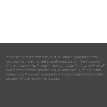
This site contains affiliate links. If you make a purchase after
clicking them, we may get a small commission. The Dogington
Post is dedicated to finding the best products for dogs and we will
never recommend a product that we don’t love. All images and
names which are not the property of The Dogington Post are the
property of their respective owners.