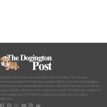
DogingtonPost.com was created for the love of dogs. The site was
conceived and built through the combined efforts of contributing bloggers,
technicians, and compassioned volunteers who believe the way we treat our
dogs is a direct reflection of the state of our society. Through the creation of
a knowledge base that informs, uplifts and inspires, we can make a
difference.