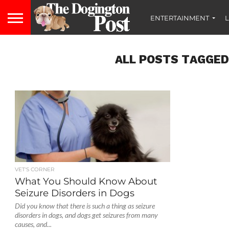
ENTERTAINMENT
L
ALL POSTS TAGGED
VET'S CORNER
What You Should Know About
Seizure Disorders in Dogs
Did you know that there is such a thing as seizure
disorders in dogs, and dogs get seizures from many
causes, and...