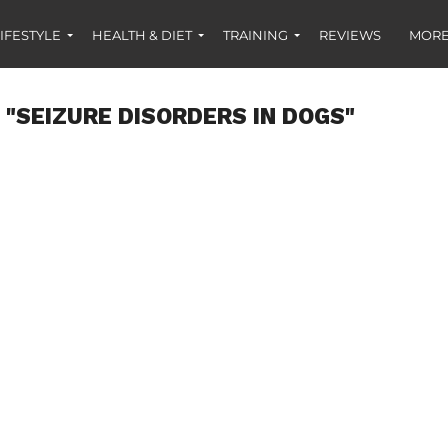
IFESTYLE
HEALTH & DIET
TRAINING
REVIEWS
MORE
 "SEIZURE DISORDERS IN DOGS"