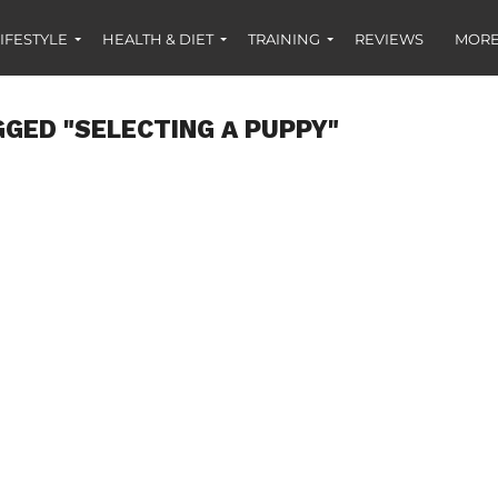
IFESTYLE
HEALTH & DIET
TRAINING
REVIEWS
MORE
GGED "SELECTING A PUPPY"