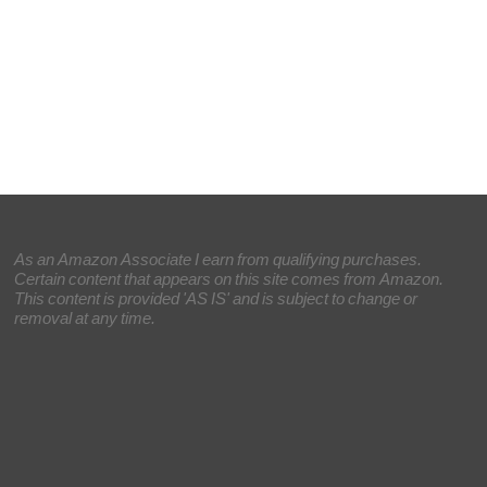
As an Amazon Associate I earn from qualifying purchases.
Certain content that appears on this site comes from Amazon.
This content is provided 'AS IS' and is subject to change or
removal at any time.