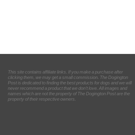
This site contains affiliate links. If you make a purchase after
clicking them, we may get a small commission. The Dogington
Post is dedicated to finding the best products for dogs and we will
never recommend a product that we don’t love. All images and
names which are not the property of The Dogington Post are the
property of their respective owners.