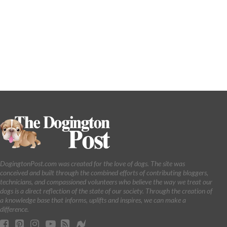
DogingtonPost.com was created for the love of dogs. The site was
conceived and built through the combined efforts of contributing bloggers,
technicians, and compassioned volunteers who believe the way we treat our
dogs is a direct reflection of the state of our society. Through the creation of
a knowledge base that informs, uplifts and inspires, we can make a
difference.