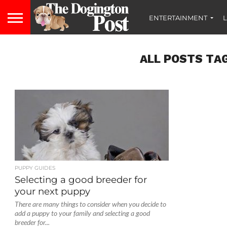
ENTERTAINMENT
L
ALL POSTS TA
PUPPY GUIDES
Selecting a good breeder for
your next puppy
There are many things to consider when you decide to
add a puppy to your family and selecting a good
breeder for...