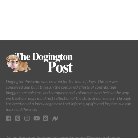
DogingtonPost.com was created for the love of dogs. The site was
conceived and built through the combined efforts of contributing
bloggers, technicians, and compassioned volunteers who believe the way
we treat our dogs is a direct reflection of the state of our society. Through
the creation of a knowledge base that informs, uplifts and inspires, we can
make a difference.
As an Amazon Associate I earn from qualifying purchases.