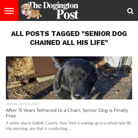
ENTERTAINMENT
ALL POSTS TAGGED "SENIOR DOG
LIFESTYLE
STAYING
FOOD
BREEDS
ADOPTION
PUPPIES
BUSINESS
DOG
CONTACT
ABOUT
HEALTHY
&
LAW
US
US
DIET
CHAINED ALL HIS LIFE"
ANIMAL ADVOCATES
After 15 Years Tethered to a Chain, Senior Dog is Finally
Free
A senior dog in Suffolk County, New York is waking up to a whole new life
this morning, one that is comforting,...