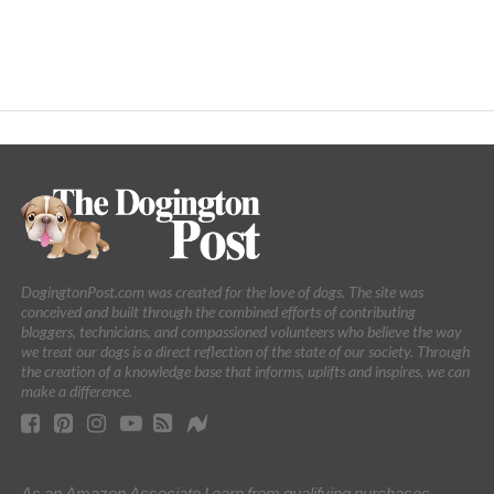
DogingtonPost.com was created for the love of dogs. The site was
conceived and built through the combined efforts of contributing
bloggers, technicians, and compassioned volunteers who believe the way
we treat our dogs is a direct reflection of the state of our society. Through
the creation of a knowledge base that informs, uplifts and inspires, we can
make a difference.
As an Amazon Associate I earn from qualifying purchases.