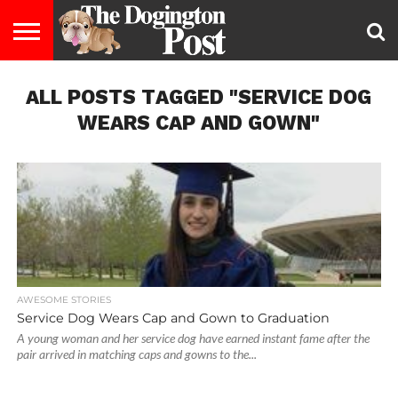
ENTERTAINMENT
ALL POSTS TAGGED "SERVICE DOG
LIFESTYLE
STAYING
FOOD
BREEDS
ADOPTION
PUPPIES
BUSINESS
DOG
CONTACT
ABOUT
HEALTHY
&
LAW
US
US
DIET
WEARS CAP AND GOWN"
AWESOME STORIES
Service Dog Wears Cap and Gown to Graduation
A young woman and her service dog have earned instant fame after the
pair arrived in matching caps and gowns to the...