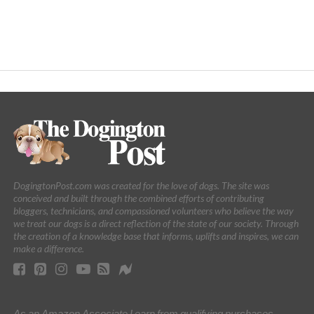
DogingtonPost.com was created for the love of dogs. The site was
conceived and built through the combined efforts of contributing
bloggers, technicians, and compassioned volunteers who believe the way
we treat our dogs is a direct reflection of the state of our society. Through
the creation of a knowledge base that informs, uplifts and inspires, we can
make a difference.
As an Amazon Associate I earn from qualifying purchases.