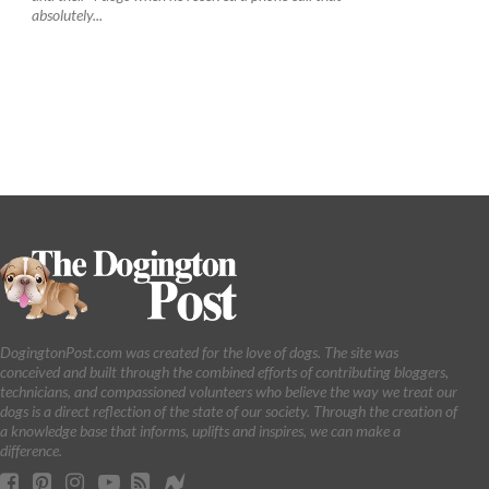
absolutely...
DogingtonPost.com was created for the love of dogs. The site was
conceived and built through the combined efforts of contributing bloggers,
technicians, and compassioned volunteers who believe the way we treat our
dogs is a direct reflection of the state of our society. Through the creation of
a knowledge base that informs, uplifts and inspires, we can make a
difference.