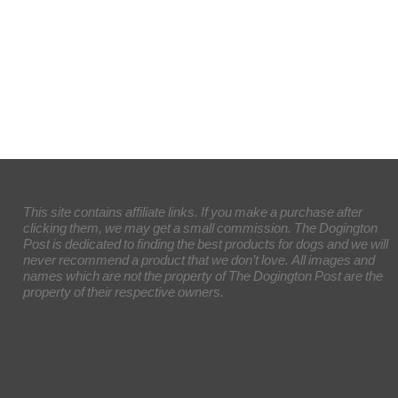
This site contains affiliate links. If you make a purchase after
clicking them, we may get a small commission. The Dogington
Post is dedicated to finding the best products for dogs and we will
never recommend a product that we don’t love. All images and
names which are not the property of The Dogington Post are the
property of their respective owners.