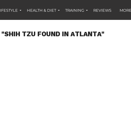
IFESTYLE
HEALTH & DIET
TRAINING
REVIEWS
MORE
 "SHIH TZU FOUND IN ATLANTA"