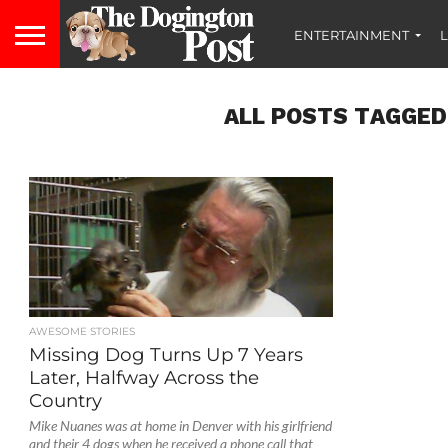
ENTERTAINMENT
L
ALL POSTS TAGGED
AWESOME STORIES
Missing Dog Turns Up 7 Years
Later, Halfway Across the
Country
Mike Nuanes was at home in Denver with his girlfriend
and their 4 dogs when he received a phone call that