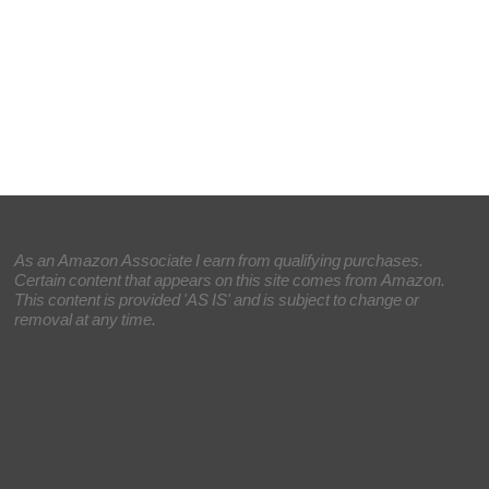
As an Amazon Associate I earn from qualifying purchases.
Certain content that appears on this site comes from Amazon.
This content is provided 'AS IS' and is subject to change or
removal at any time.