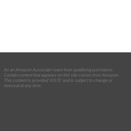
As an Amazon Associate I earn from qualifying purchases.
Certain content that appears on this site comes from Amazon.
This content is provided 'AS IS' and is subject to change or
removal at any time.