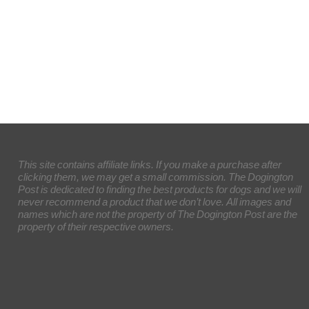
This site contains affiliate links. If you make a purchase after
clicking them, we may get a small commission. The Dogington
Post is dedicated to finding the best products for dogs and we will
never recommend a product that we don’t love. All images and
names which are not the property of The Dogington Post are the
property of their respective owners.