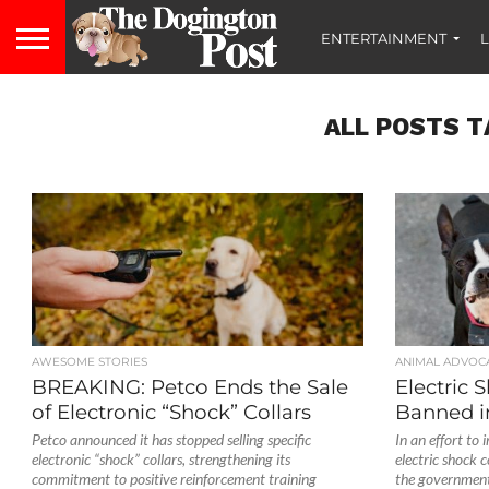
ENTERTAINMENT
L
ALL POSTS T
AWESOME STORIES
ANIMAL ADVOC
BREAKING: Petco Ends the Sale
Electric 
of Electronic “Shock” Collars
Banned i
Petco announced it has stopped selling specific
In an effort to 
electronic “shock” collars, strengthening its
electric shock c
commitment to positive reinforcement training
the government