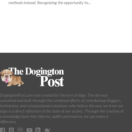
methods instead. Recognizing the opportunity to...
DogingtonPost.com was created for the love of dogs. The site was
conceived and built through the combined efforts of contributing bloggers,
technicians, and compassioned volunteers who believe the way we treat our
dogs is a direct reflection of the state of our society. Through the creation of
a knowledge base that informs, uplifts and inspires, we can make a
difference.