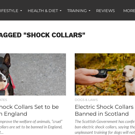
IFESTYLE
HEALTH & DIET
TRAINING
REVIEWS
MORE
AGGED "SHOCK COLLARS"
ATES
DOGS & LAWS
Shock Collars Set to be
Electric Shock Collars
n England
Banned in Scotland
improve the welfare of animals, “cruel”
The Scottish Government has confirm
ollars are set to be banned in England,
ban electric shock collars, saying tha
...
unpleasant training for dogs will not.