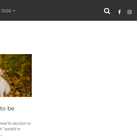
 DOG
 to be
ed its decision to
t “painful or
..