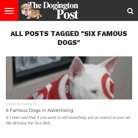
ENTERTAINMENT
ALL POSTS TAGGED "SIX FAMOUS
LIFESTYLE
STAYING
FOOD
BREEDS
ADOPTION
PUPPIES
BUSINESS
DOG
CONTACT
ABOUT
HEALTHY
&
LAW
US
US
DIET
DOGS"
DOGS IN FILM & TV
6 Famous Dogs in Advertising
It’s been said that if you want to sell something, put an animal in your ad.
We all know the Taco Bell...