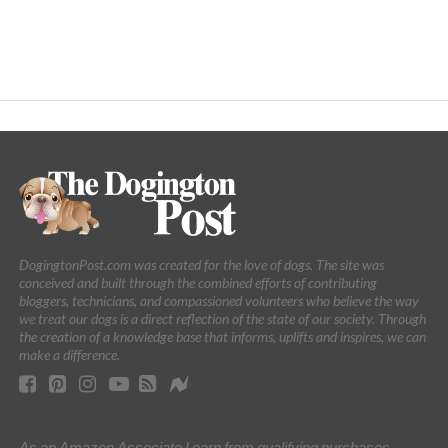
DogingtonPost.com was created for the love of dogs. The site was
conceived and built through the combined efforts of contributing
bloggers, technicians, and compassioned volunteers who believe the way
we treat our dogs is a direct reflection of the state of our society. Through
the creation of a knowledge base that informs, uplifts and inspires, we can
make a difference.
As an Amazon Associate I earn from qualifying purchases.