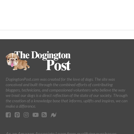
DogingtonPost.com was created for the love of dogs. The site was
conceived and built through the combined efforts of contributing
bloggers, technicians, and compassioned volunteers who believe the way
we treat our dogs is a direct reflection of the state of our society. Through
the creation of a knowledge base that informs, uplifts and inspires, we can
make a difference.
As an Amazon Associate I earn from qualifying purchases.