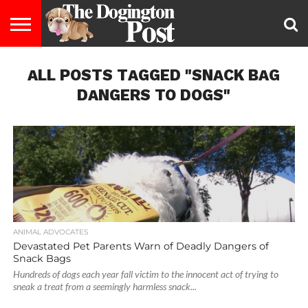
ENTERTAINMENT
ALL POSTS TAGGED "SNACK BAG
LIFESTYLE
STAYING
FOOD
BREEDS
ADOPTION
PUPPIES
BUSINESS
DOG
CONTACT
ABOUT
HEALTHY
&
LAW
US
US
DIET
DANGERS TO DOGS"
ANIMAL ADVOCATES
Devastated Pet Parents Warn of Deadly Dangers of
Snack Bags
Hundreds of dogs each year fall victim to the innocent act of trying to
sneak a treat from a seemingly harmless snack...