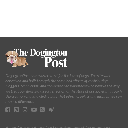
DogingtonPost.com was created for the love of dogs. The site was
conceived and built through the combined efforts of contributing
bloggers, technicians, and compassioned volunteers who believe the way
we treat our dogs is a direct reflection of the state of our society. Through
the creation of a knowledge base that informs, uplifts and inspires, we can
make a difference.
As an Amazon Associate I earn from qualifying purchases.