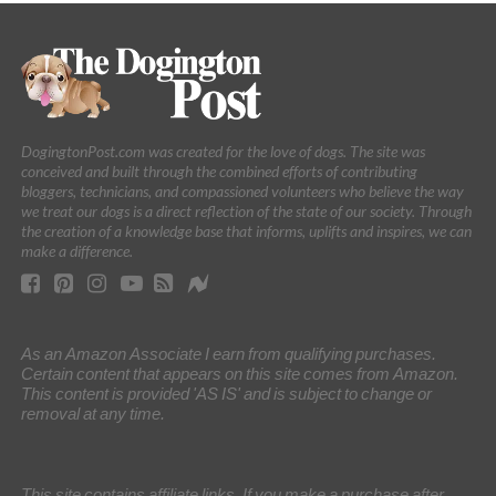
DogingtonPost.com was created for the love of dogs. The site was
conceived and built through the combined efforts of contributing
bloggers, technicians, and compassioned volunteers who believe the way
we treat our dogs is a direct reflection of the state of our society. Through
the creation of a knowledge base that informs, uplifts and inspires, we can
make a difference.
As an Amazon Associate I earn from qualifying purchases.
Certain content that appears on this site comes from Amazon.
This content is provided 'AS IS' and is subject to change or
removal at any time.
This site contains affiliate links. If you make a purchase after