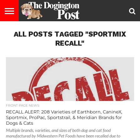
ENTERTAINMENT
ALL POSTS TAGGED "SPORTMIX
LIFESTYLE
STAYING
FOOD
BREEDS
ADOPTION
PUPPIES
BUSINESS
DOG
CONTACT
ABOUT
HEALTHY
&
LAW
US
US
DIET
RECALL"
FRONT PAGE NEWS
RECALL ALERT: 208 Varieties of Earthborn, CanineX,
Sportmix, ProPac, Sportstrail, & Meridian Brands for
Dogs & Cats
Multiple brands, varieties, and sizes of both dog and cat food
manufactured by Midwestern Pet Foods have been recalled due to