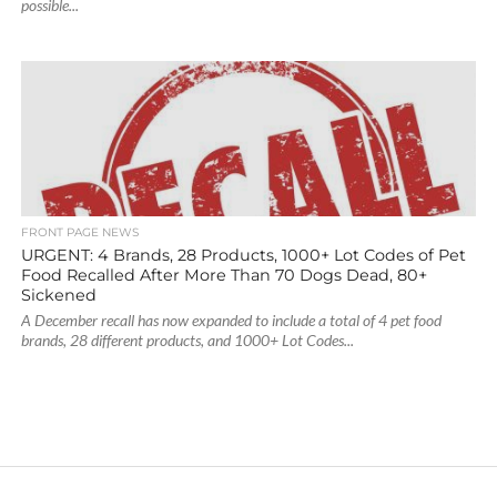
possible...
FRONT PAGE NEWS
URGENT: 4 Brands, 28 Products, 1000+ Lot Codes of Pet
Food Recalled After More Than 70 Dogs Dead, 80+
Sickened
A December recall has now expanded to include a total of 4 pet food
brands, 28 different products, and 1000+ Lot Codes...